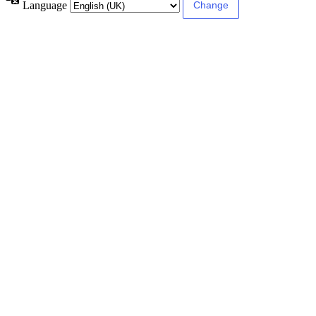
Language