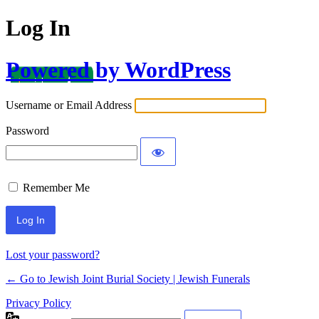
Log In
Powered by WordPress
Username or Email Address
Password
Remember Me
Lost your password?
← Go to Jewish Joint Burial Society | Jewish Funerals
Privacy Policy