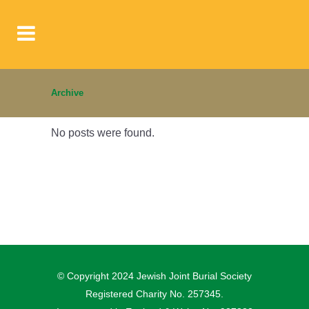
Archive
No posts were found.
© Copyright 2024 Jewish Joint Burial Society
Registered Charity No. 257345.