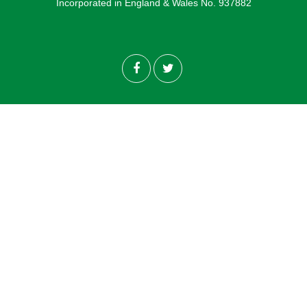
Incorporated in England & Wales No. 937882