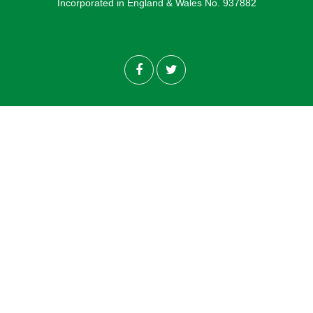
Incorporated in England & Wales No. 937882