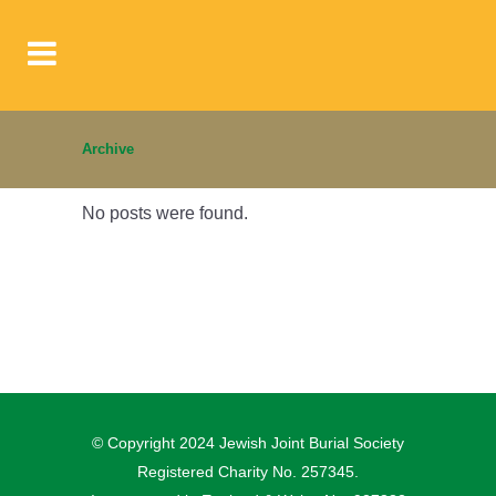
Archive
No posts were found.
© Copyright 2024 Jewish Joint Burial Society
Registered Charity No. 257345.