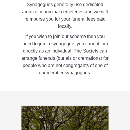
Synagogues generally use dedicated
areas of municipal cemeteries and we will
reimburse you for your funeral fees paid
locally.
If you wish to join our scheme then you
need to join a synagogue, you cannot join
directly as an individual. The Society can
arrange funerals (burials or cremations) for
people who are not congregants of one of
our member synagogues.