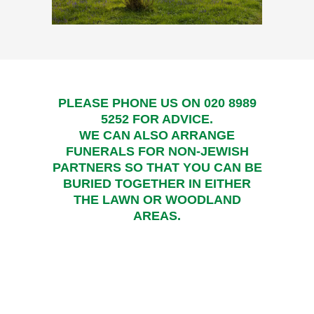
PLEASE PHONE US ON
020 8989
5252
FOR ADVICE.
WE CAN ALSO ARRANGE
FUNERALS FOR NON-JEWISH
PARTNERS SO THAT YOU CAN BE
BURIED TOGETHER IN EITHER
THE LAWN OR WOODLAND
AREAS.