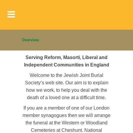
Overview
Serving Reform, Masorti, Liberal and
Independent Communities in England
Welcome to the Jewish Joint Burial
Society’s web site. Our aim is to explain
how we work, to help you deal with the
death of a loved one at a difficult time.
If you are a member of one of our London
member synagogues then we will arrange
the funeral at the Western or Woodland
Cemeteries at Cheshunt. National