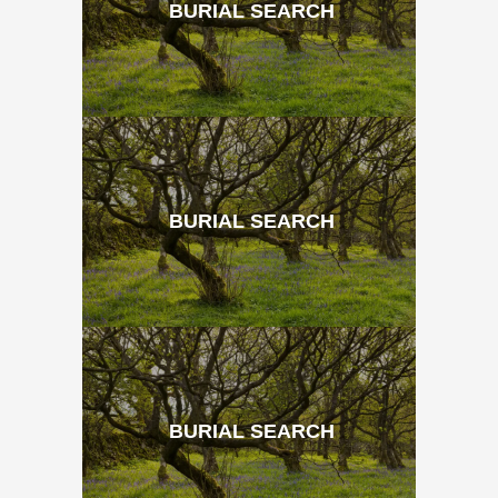
BURIAL SEARCH
BURIAL SEARCH
BURIAL SEARCH