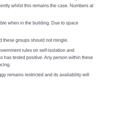
iciently whilst this remains the case. Numbers at
le when in the building. Due to space
nd these groups should not mingle.
government rules on self-isolation and
 has tested positive. Any person within these
ncing.
 remains restricted and its availability will