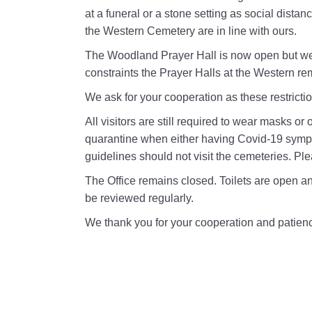
at a funeral or a stone setting as social distan
the Western Cemetery are in line with ours.
The Woodland Prayer Hall is now open but we 
constraints the Prayer Halls at the Western re
We ask for your cooperation as these restricti
All visitors are still required to wear masks o
quarantine when either having Covid-19 sympto
guidelines should not visit the cemeteries. Ple
The Office remains closed. Toilets are open and
be reviewed regularly.
We thank you for your cooperation and patien