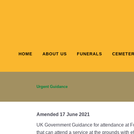
HOME
ABOUT US
FUNERALS
CEMETER
Urgent Guidance
Amended 17 June 2021
UK Government Guidance for attendance at Fu
that can attend a service at the grounds with 