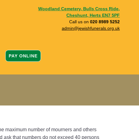
Woodland Cemetery, Bulls Cross Ride,
Cheshunt, Herts EN7 5PF
Call us on
020 8989 5252
admin@jewishfunerals.org.uk
PAY ONLINE
 the maximum number of mourners and others
ould ask that numbers do not exceed 40 persons