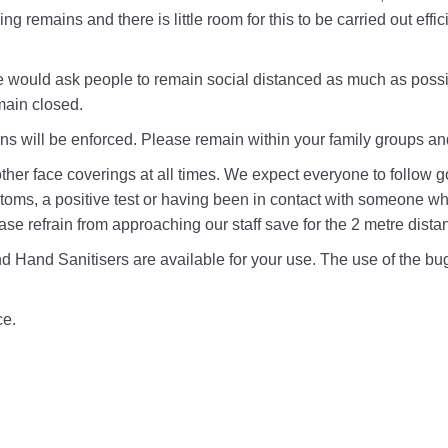
cing remains and there is little room for this to be carried out eff
would ask people to remain social distanced as much as possib
main closed.
ons will be enforced. Please remain within your family groups a
r other face coverings at all times. We expect everyone to follow 
ms, a positive test or having been in contact with someone who
ase refrain from approaching our staff save for the 2 metre dista
 Hand Sanitisers are available for your use. The use of the buggy
ce.