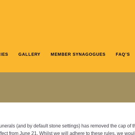
IES
GALLERY
MEMBER SYNAGOGUES
FAQ’S
nerals (and by default stone settings) has removed the cap of
effect from June 21. Whilst we will adhere to these rules, we w