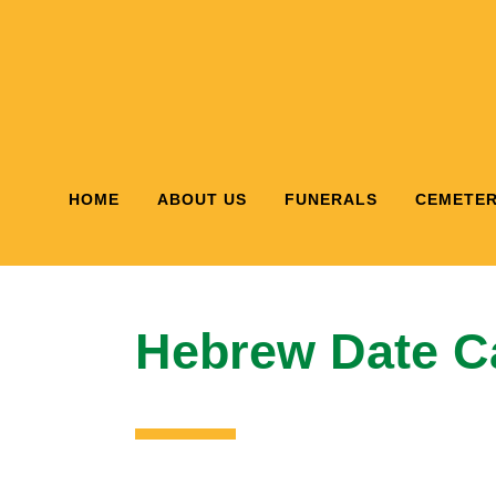
HOME
ABOUT US
FUNERALS
CEMETER
Hebrew Date Ca