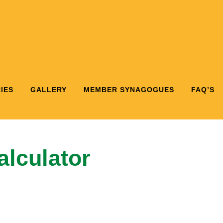
IES
GALLERY
MEMBER SYNAGOGUES
FAQ’S
lculator