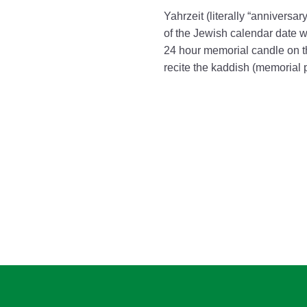
Yahrzeit (literally “anniversa
of the Jewish calendar date wh
24 hour memorial candle on t
recite the kaddish (memorial 