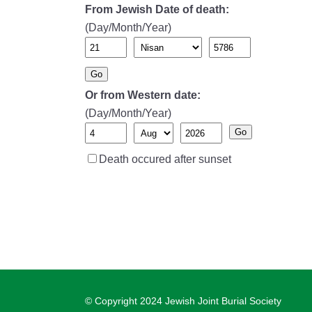
From Jewish Date of death:
(Day/Month/Year)
Go
Or from Western date:
(Day/Month/Year)
Go
Death occured after sunset
© Copyright 2024 Jewish Joint Burial Society