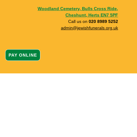
Woodland Cemetery, Bulls Cross Ride,
Cheshunt, Herts EN7 5PF
Call us on
020 8989 5252
admin@jewishfunerals.org.uk
PAY ONLINE