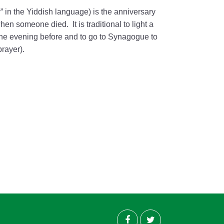
ry” in the Yiddish language) is the anniversary
en someone died. It is traditional to light a
he evening before and to go to Synagogue to
prayer).