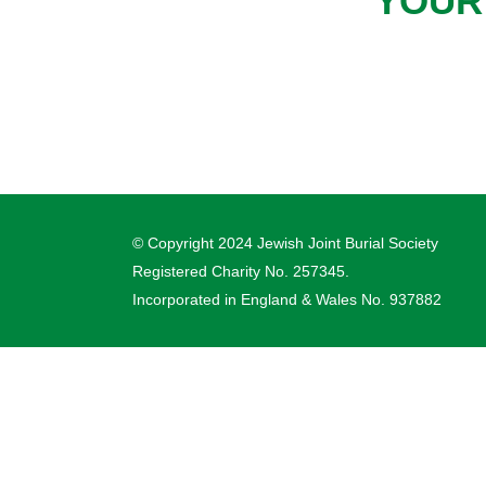
YOUR
© Copyright 2024 Jewish Joint Burial Society
Registered Charity No. 257345.
Incorporated in England & Wales No. 937882