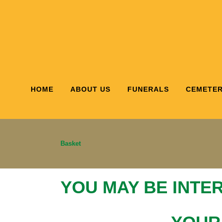
HOME
ABOUT US
FUNERALS
CEMETER
Basket
YOU MAY BE INTE