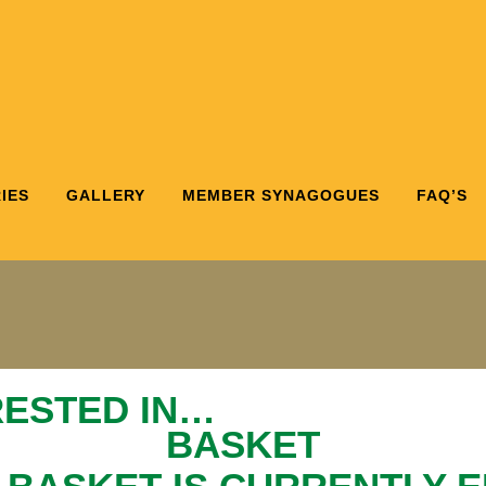
IES
GALLERY
MEMBER SYNAGOGUES
FAQ’S
RESTED IN…
BASKET