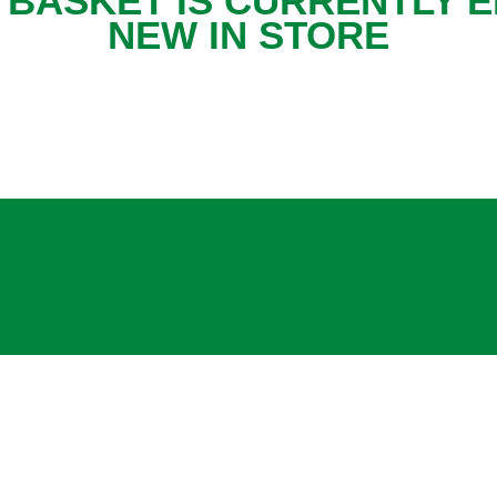
 BASKET IS CURRENTLY E
NEW IN STORE