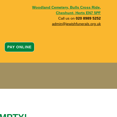
Woodland Cemetery, Bulls Cross Ride,
Cheshunt, Herts EN7 5PF
Call us on
020 8989 5252
admin@jewishfunerals.org.uk
PAY ONLINE